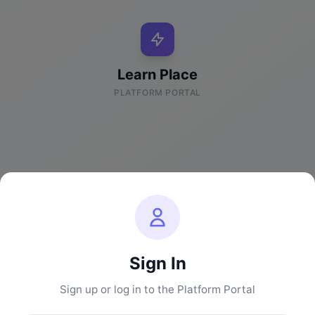
Learn Place
PLATFORM PORTAL
Sign In
Sign up or log in to the Platform Portal