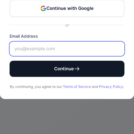
Continue with Google
or
Email Address
Continue
By continuing, you agree to our
Terms of Service
and
Privacy Policy
.